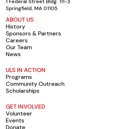
1 Federal Street Bldg. 111-3
Springfield, MA 01105
ABOUT US
History
Sponsors & Partners
Careers
Our Team
News
ULS IN ACTION
Programs
Community Outreach
Scholarships
GET INVOLVED
Volunteer
Events
Donate