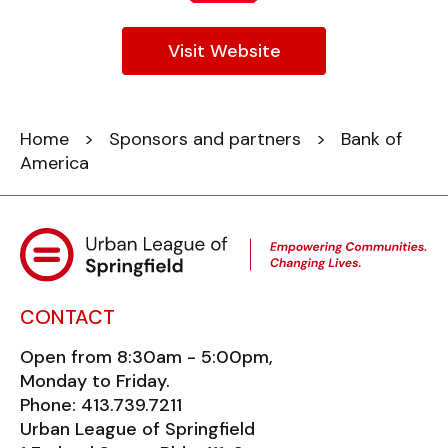
Visit Website
Home
>
Sponsors and partners
> Bank of
America
CONTACT
Open from 8:30am - 5:00pm,
Monday to Friday.
Phone: 413.739.7211
Urban League of Springfield