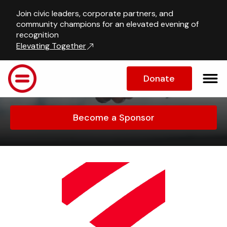
Join civic leaders, corporate partners, and
Sponsors and 
community champions for an elevated evening of
recognition
Partners
Elevating Together
Learn more about who we work 
Donate
with
Become a Sponsor