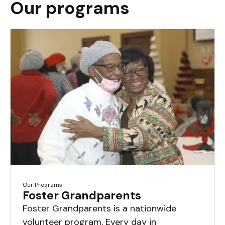
Our programs
Our Programs
Foster Grandparents
Foster Grandparents is a nationwide
volunteer program. Every day in