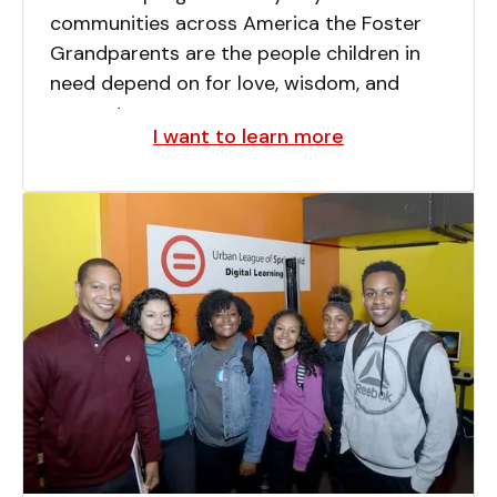
communities across America the Foster
Grandparents are the people children in
need depend on for love, wisdom, and
support.
I want to learn more