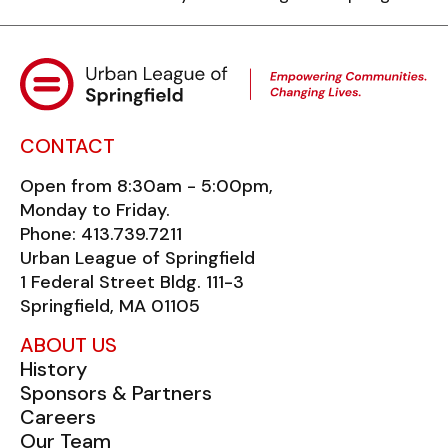
CONTACT
Open from 8:30am - 5:00pm,
Monday to Friday.
Phone: 413.739.7211
Urban League of Springfield
1 Federal Street Bldg. 111-3
Springfield, MA 01105
ABOUT US
History
Sponsors & Partners
Careers
Our Team