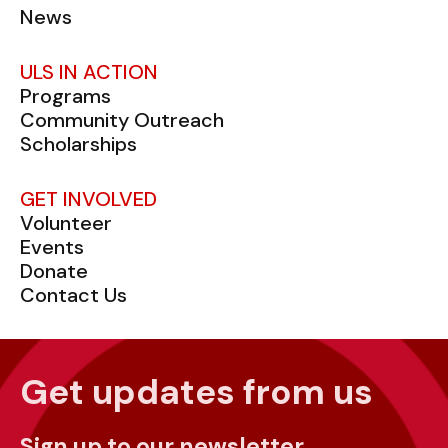
News
ULS IN ACTION
Programs
Community Outreach
Scholarships
GET INVOLVED
Volunteer
Events
Donate
Contact Us
Get updates from us
Sign up to our newsletter