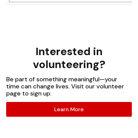
Interested in
volunteering?
Be part of something meaningful—your
time can change lives. Visit our volunteer
page to sign up.
Learn More