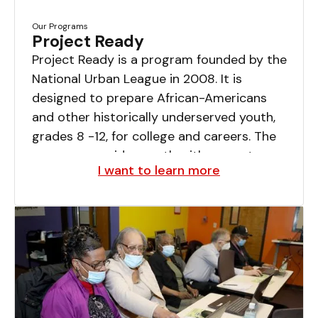
Our Programs
Project Ready
Project Ready is a program founded by the
National Urban League in 2008. It is
designed to prepare African-Americans
and other historically underserved youth,
grades 8 -12, for college and careers. The
program provides youth with a spectrum
I want to learn more
of supports, services, and opportunities not
always found in the classroom.