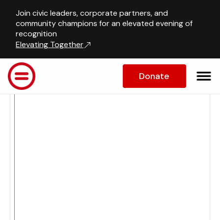
Join civic leaders, corporate partners, and
Calendar
community champions for an elevated evening of
recognition
Elevating Together
Donate