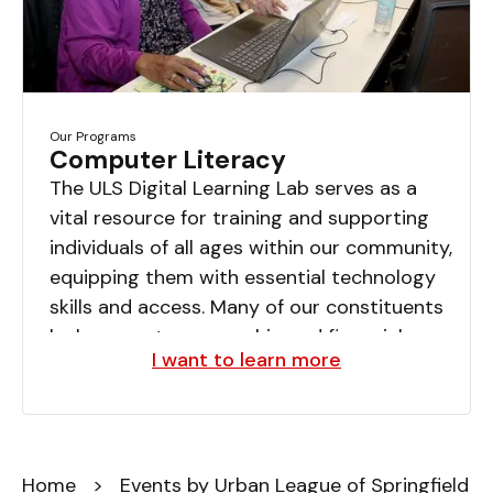
Our Programs
Computer Literacy
The ULS Digital Learning Lab serves as a
vital resource for training and supporting
individuals of all ages within our community,
equipping them with essential technology
skills and access. Many of our constituents
lack computer ownership and financial
I want to learn more
resources for software, often experiencing
significant pressures and feelings of
helplessness. Annually, an estimated 150
youth, seniors, and adults benefit from the
Home
lab.
> Events by Urban League of Springfield