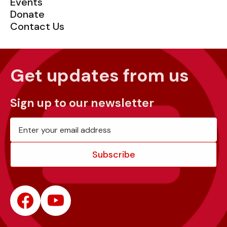
Events
Donate
Contact Us
Get updates from us
Sign up to our newsletter