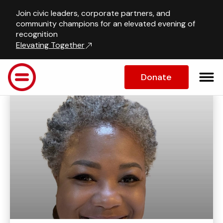
Join civic leaders, corporate partners, and
Our Team
community champions for an elevated evening of
recognition
Elevating Together
Staff Member's Information
Donate