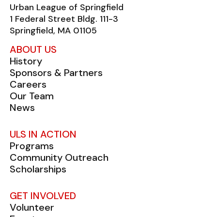
Urban League of Springfield
1 Federal Street Bldg. 111-3
Springfield, MA 01105
ABOUT US
History
Sponsors & Partners
Careers
Our Team
News
ULS IN ACTION
Programs
Community Outreach
Scholarships
GET INVOLVED
Volunteer