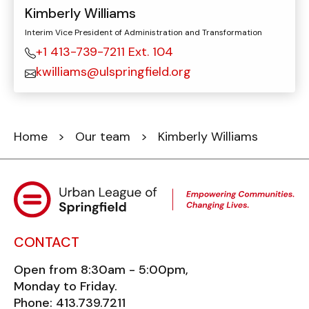
Kimberly Williams
Interim Vice President of Administration and Transformation
+1 413-739-7211 Ext. 104
kwilliams@ulspringfield.org
Home
>
Our team
> Kimberly Williams
CONTACT
Open from 8:30am - 5:00pm,
Monday to Friday.
Phone: 413.739.7211